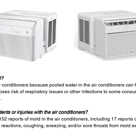
l?
air conditioners because pooled water in the air conditioners can 
ses risk of respiratory issues or other infections to some consu
.
nts or injuries with the air conditioners?
52 reports of mold in the air conditioners, including 17 repor
ic reactions, coughing, sneezing, and/or sore throats from mold 