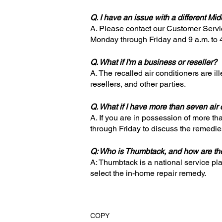
Q. I have an issue with a different Mi
A. Please contact our Customer Serv
Monday through Friday and 9 a.m. to 
Q. What if I'm a business or reseller?
A. The recalled air conditioners are il
resellers, and other parties.
Q. What if I have more than seven air
A. If you are in possession of more t
through Friday to discuss the remedies 
Q: Who is Thumbtack, and how are the
A: Thumbtack is a national service pl
select the in-home repair remedy.
COPY