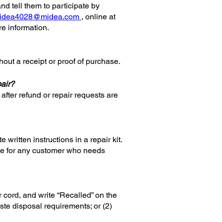
and tell them to participate by
idea4028@midea.com
, online at
 information.
thout a receipt or proof of purchase.
pair?
after refund or repair requests are
 written instructions in a repair kit.
ance for any customer who needs
r cord, and write “Recalled” on the
ste disposal requirements; or (2)