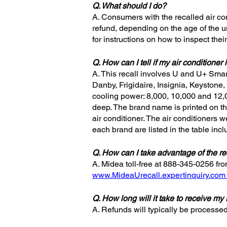
Q. What should I do?
A. Consumers with the recalled air con
refund, depending on the age of the u
for instructions on how to inspect their
Q. How can I tell if my air conditioner 
A. This recall involves U and U+ Sma
Danby, Frigidaire, Insignia, Keystone,
cooling power: 8,000, 10,000 and 12,0
deep. The brand name is printed on the
air conditioner. The air conditioners
each brand are listed in the table in
Q. How can I take advantage of the re
A. Midea toll-free at 888-345-0256 fr
www.MideaUrecall.expertinquiry.com
Q. How long will it take to receive my
A. Refunds will typically be processe