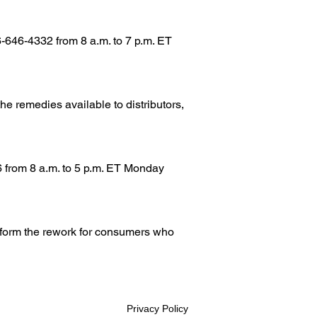
-646-4332 from 8 a.m. to 7 p.m. ET
the remedies available to distributors,
6 from 8 a.m. to 5 p.m. ET Monday
erform the rework for consumers who
Privacy Policy