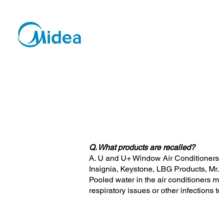
Q. What products are recalled?
A. U and U+ Window Air Conditioners 
Insignia, Keystone, LBG Products, Mr.
Pooled water in the air conditioners 
respiratory issues or other infection