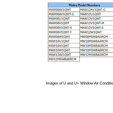
Images of U and U+ Window Air Conditio