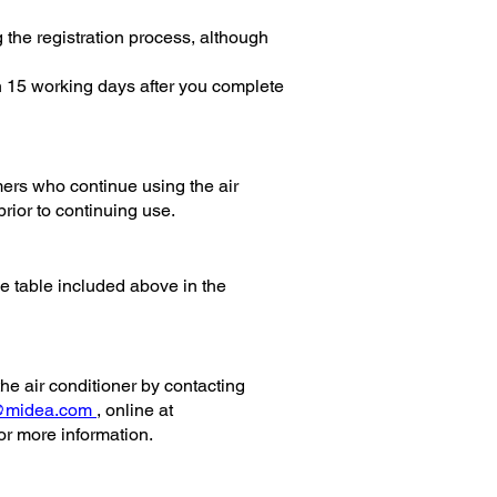
g the registration process, although
n 15 working days after you complete
ers who continue using the air
prior to continuing use.
he table included above in the
the air conditioner by contacting
@midea.com
, online at
 more information.