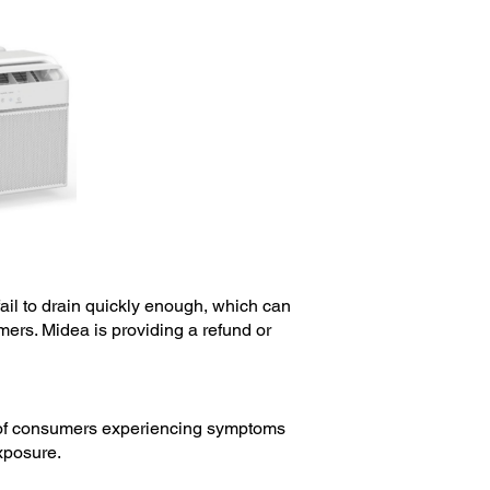
fail to drain quickly enough, which can
mers. Midea is providing a refund or
ts of consumers experiencing symptoms
exposure.