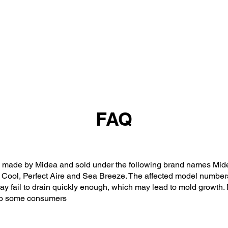
FAQ
made by Midea and sold under the following brand names Midea
 Cool, Perfect Aire and Sea Breeze. The affected model numbers
may fail to drain quickly enough, which may lead to mold growth.
s to some consumers