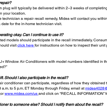
repair?
ain plug will typically be delivered within 2–3 weeks of completin
n your location.
technician a repair recall remedy, Midea will contact you withi
 date for the in-home technician visit.
erating okay. Can I continue to use it?
ted models should participate in the recall immediately. Consum
hould visit
click here
for instructions on how to inspect their unit 
nd U+ Window Air Conditioners with model numbers identified in t
led?”
ft. Should I also participate in the recall?
air conditioner can participate, regardless of how they obtained 
8 a.m. to 5 p.m. ET Monday through Friday, email at
midea4028
or
www.midea.com/us
and click on “RECALL INFORMATION” for
ditioner to someone else? Should I notify them about the recall?