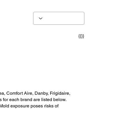
{{}}
, Comfort Aire, Danby, Frigidaire,
 for each brand are listed below.
 Mold exposure poses risks of