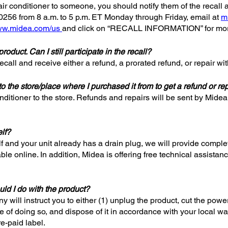
d air conditioner to someone, you should notify them of the recall 
-0256 from 8 a.m. to 5 p.m. ET Monday through Friday, email at
m
w.midea.com/us
and click on “RECALL INFORMATION” for more
roduct. Can I still participate in the recall?
 recall and receive either a refund, a prorated refund, or repair wi
o the store/place where I purchased it from to get a refund or re
nditioner to the store. Refunds and repairs will be sent by Midea 
elf?
lf and your unit already has a drain plug, we will provide complete
lable online. In addition, Midea is offering free technical assist
uld I do with the product?
will instruct you to either (1) unplug the product, cut the powe
 of doing so, and dispose of it in accordance with your local wa
re-paid label.