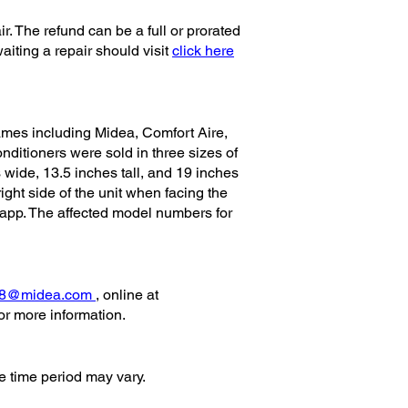
r. The refund can be a full or prorated
iting a repair should visit
click here
mes including Midea, Comfort Aire,
nditioners were sold in three sizes of
wide, 13.5 inches tall, and 19 inches
ght side of the unit when facing the
e app. The affected model numbers for
28@midea.com
, online at
 more information.
e time period may vary.